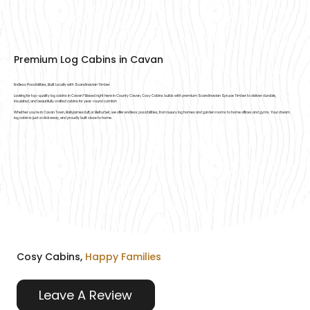
Premium Log Cabins in Cavan
Endless Possibilities, Built Locally with Scandinavian Timber
Looking for top-quality log cabins in Cavan? Based right here in County Cavan, Cosy Cabins builds with premium Scandinavian Spruce Timber to deliver durable,
insulated, and beautifully crafted cabins for year-round comfort.
Whether you're in Cavan Town, Ballyjamesduff, or Belturbet, we offer endless possibilities, from luxury log homes and garden rooms to home offices and gyms. Your dream
log cabin is just a click away, and proudly built close to home.
Cosy Cabins,
Happy Families
Leave A Review