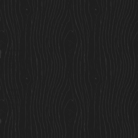
Services
Residential Cabins
Garden Rooms
Custom Cabins
Saunas
Locations
Find Us
Cavan Market,
Co. Cavan,
Ireland
Sales@cosycabins.ie
083 115 3939