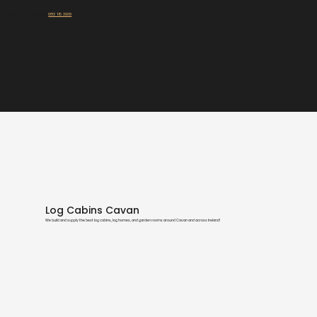
Talk To Our Experts:
083 115 3939
Log Cabins Cavan
We build and supply the best log cabins, log homes, and garden rooms around Cavan and across Ireland!