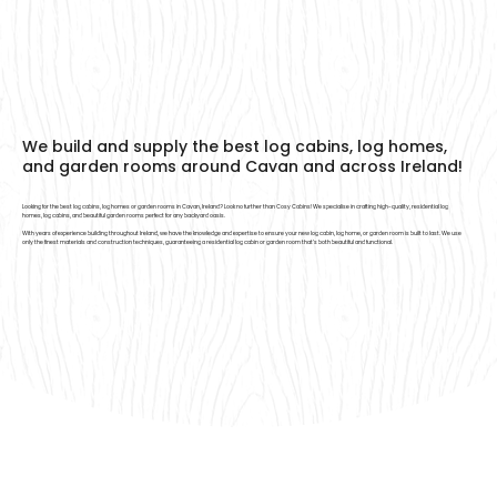
We build and supply the best log cabins, log homes,
and garden rooms around Cavan and across Ireland!
Looking for the best log cabins, log homes or garden rooms in Cavan, Ireland? Look no further than Cosy Cabins! We specialise in crafting high-quality, residential log
homes, log cabins, and beautiful garden rooms perfect for any backyard oasis.
With years of experience building throughout Ireland, we have the knowledge and expertise to ensure your new log cabin, log home, or garden room is built to last. We use
only the finest materials and construction techniques, guaranteeing a residential log cabin or garden room that’s both beautiful and functional.