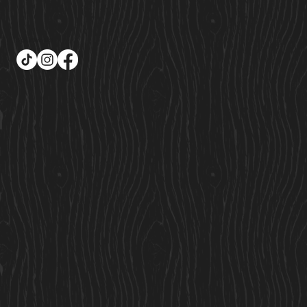
Follow Us