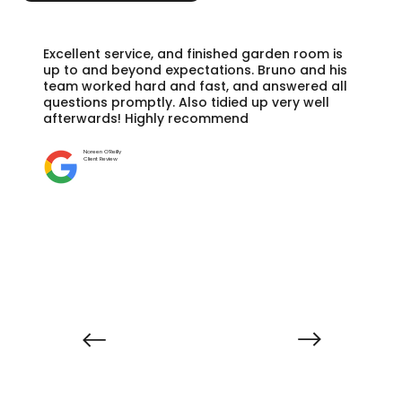
Excellent service, and finished garden room is
up to and beyond expectations. Bruno and his
team worked hard and fast, and answered all
questions promptly. Also tidied up very well
afterwards! Highly recommend
Noreen O'Reilly
Client Review