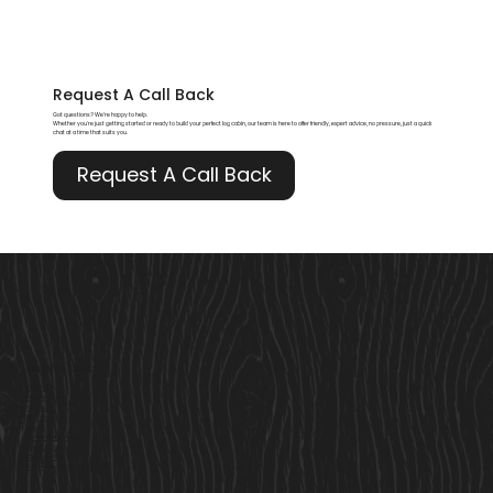
Request A
Call Back
Got questions? We’re happy to help.
Whether you're just getting started or ready to build your perfect log cabin, our team is here to offer friendly, expert advice, no pressure, just a quick
chat at a time that suits you.
Request A Call Back
Useful Links
Our Story
Here to Help
Finance
Built For Life
Blogs
Terms & Conditions
Privacy Policy
Cookie Policy
Accessibility Statement