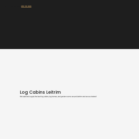
Talk To Our Experts:
083 115 3939
Log Cabins Leitrim
We build and supply the best log cabins, log homes, and garden rooms around Leitrim and across Ireland!