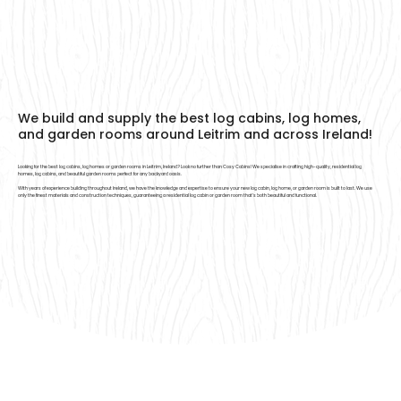
We build and supply the best log cabins, log homes,
and garden rooms around Leitrim and across Ireland!
Looking for the best log cabins, log homes or garden rooms in Leitrim, Ireland? Look no further than Cosy Cabins! We specialise in crafting high-quality, residential log
homes, log cabins, and beautiful garden rooms perfect for any backyard oasis.
With years of experience building throughout Ireland, we have the knowledge and expertise to ensure your new log cabin, log home, or garden room is built to last. We use
only the finest materials and construction techniques, guaranteeing a residential log cabin or garden room that’s both beautiful and functional.