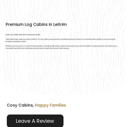
Premium Log Cabins in Leitrim
Endless Possibilities, Built with Scandinavian Quality
Searching for high-quality log cabins in Leitrim? At Cosy Cabins, we use premium Scandinavian Spruce Timber from trusted European suppliers to ensure strength,
insulation, and lasting comfort.
Whether you’re in Carrick-on-Shannon, Manorhamilton, or Mohill, we offer endless options, from garden rooms and home offices to luxury log homes and outdoor gyms.
Your perfect log cabin is just a click away, and we’re here to build it with care and craftsmanship.
Cosy Cabins,
Happy Families
Leave A Review