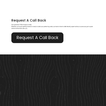
Request A
Call Back
Got questions? We’re happy to help.
Whether you're just getting started or ready to build your perfect log cabin, our team is here to offer friendly, expert advice, no pressure, just a quick
chat at a time that suits you.
Request A Call Back
Useful Links
Our Story
Here to Help
Finance
Built For Life
Blogs
Terms & Conditions
Privacy Policy
Cookie Policy
Accessibility Statement