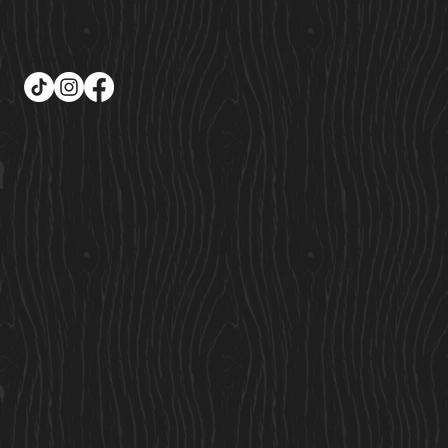
Follow Us