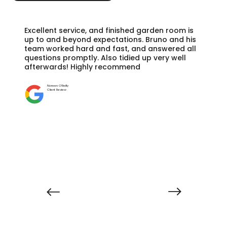
Excellent service, and finished garden room is
up to and beyond expectations. Bruno and his
team worked hard and fast, and answered all
questions promptly. Also tidied up very well
afterwards! Highly recommend
Noreen O'Reilly
Client Review