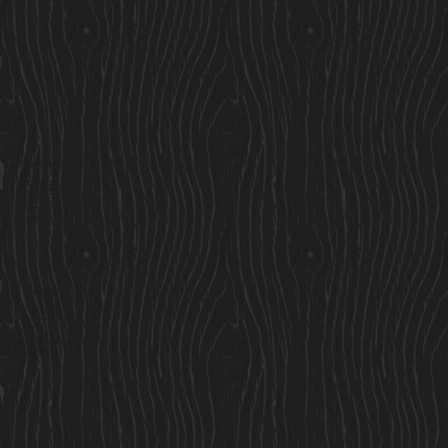
Services
Residential Cabins
Garden Rooms
Custom Cabins
Saunas
Locations
Find Us
Cavan Market,
Co. Cavan,
Ireland
Sales@cosycabins.ie
083 115 3939