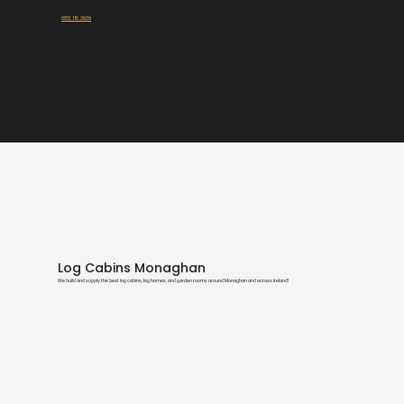
Talk To Our Experts:
083 115 3939
Log Cabins Monaghan
We build and supply the best log cabins, log homes, and garden rooms around Monaghan and across Ireland!