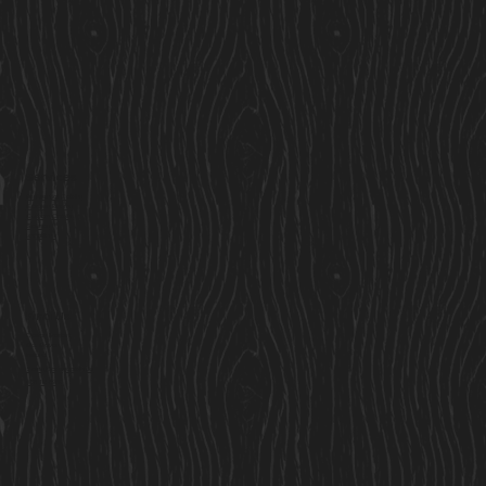
Services
Residential Cabins
Garden Rooms
Custom Cabins
Saunas
Locations
Find Us
Cavan Market,
Co. Cavan,
Ireland
Sales@cosycabins.ie
083 115 3939