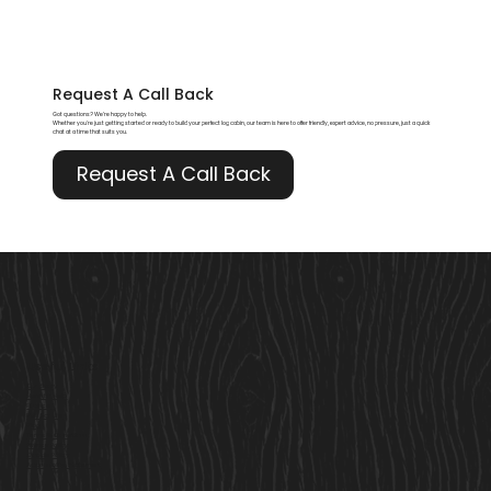
Request A
Call Back
Got questions? We’re happy to help.
Whether you're just getting started or ready to build your perfect log cabin, our team is here to offer friendly, expert advice, no pressure, just a quick
chat at a time that suits you.
Request A Call Back
Useful Links
Our Story
Here to Help
Finance
Built For Life
Blogs
Terms & Conditions
Privacy Policy
Cookie Policy
Accessibility Statement