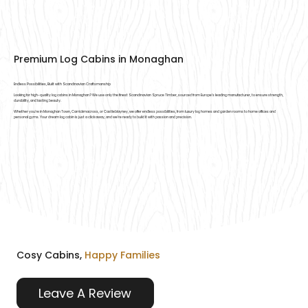
Premium Log Cabins in Monaghan
Endless Possibilities, Built with Scandinavian Craftsmanship
Looking for high-quality log cabins in Monaghan? We use only the finest Scandinavian Spruce Timber, sourced from Europe’s leading manufacturer, to ensure strength,
durability, and lasting beauty.
Whether you're in Monaghan Town, Carrickmacross, or Castleblayney, we offer endless possibilities, from luxury log homes and garden rooms to home offices and
personal gyms. Your dream log cabin is just a click away, and we’re ready to build it with passion and precision.
Cosy Cabins,
Happy Families
Leave A Review