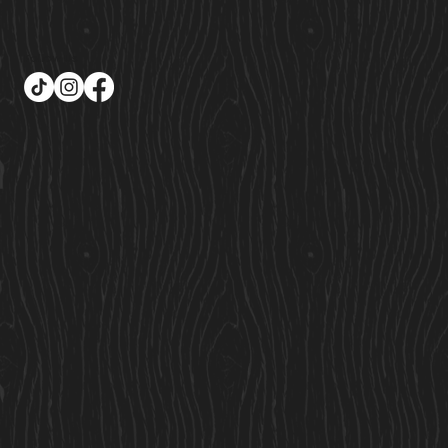
Follow Us