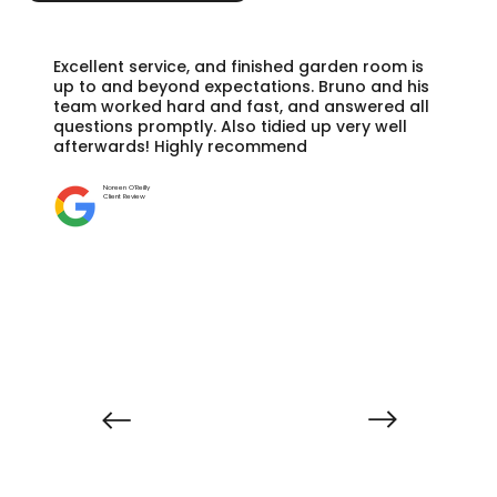
Excellent service, and finished garden room is
up to and beyond expectations. Bruno and his
team worked hard and fast, and answered all
questions promptly. Also tidied up very well
afterwards! Highly recommend
Noreen O'Reilly
Client Review