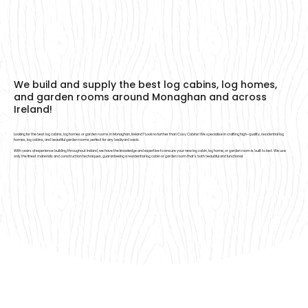
We build and supply the best log cabins, log homes,
and garden rooms around Monaghan and across
Ireland!
Looking for the best log cabins, log homes or garden rooms in Monaghan, Ireland? Look no further than Cosy Cabins! We specialise in crafting high-quality, residential log
homes, log cabins, and beautiful garden rooms perfect for any backyard oasis.
With years of experience building throughout Ireland, we have the knowledge and expertise to ensure your new log cabin, log home, or garden room is built to last. We use
only the finest materials and construction techniques, guaranteeing a residential log cabin or garden room that’s both beautiful and functional.