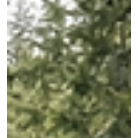
A garden room is one of the most versatile ways to add
extra space to your home without the need for a full
extension. Whether you need a quiet place to work, a
private gym, a creative studio, a relaxing retreat or a
practical guest space, a well-designed garden room can
completely transform how you use your home and
outdoor area.