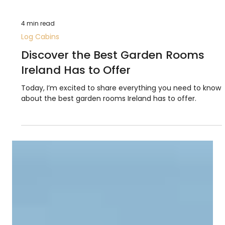
4 min read
Log Cabins
Discover the Best Garden Rooms
Ireland Has to Offer
Today, I’m excited to share everything you need to know
about the best garden rooms Ireland has to offer.