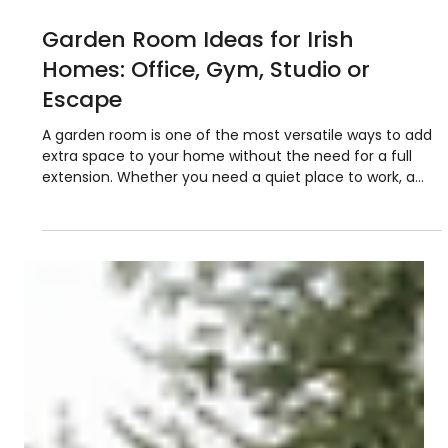
6 min read
Garden Room Ideas for Irish
Homes: Office, Gym, Studio or
Escape