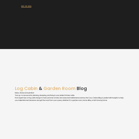
Talk To Our Experts:
083 115 3939
Log Cabin
&
Garden Room
Blog
Ideas, Advice & Inspiration
Your go-to resource for planning, designing, and living in your perfect timber cabin.
From expert tips on log cabin design to real customer stories and seasonal maintenance advice, the Cosy Cabins Blog is packed with insights to help
you make informed decisions and get the most from your space, whether it’s a garden room, home office, or full-time log home.