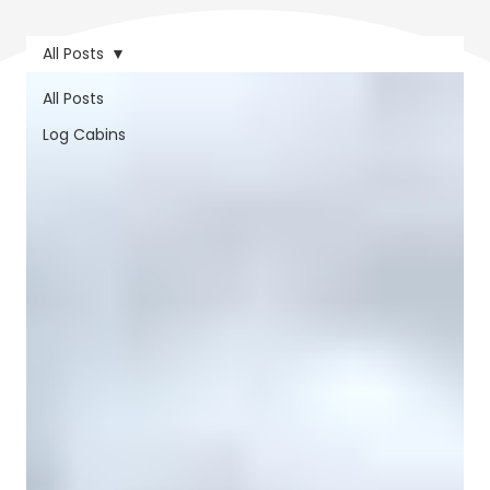
All Posts
All Posts
Log Cabins