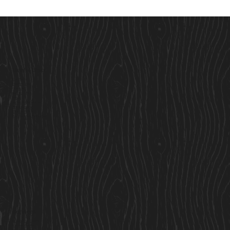
Useful Links
Our Story
Here to Help
Finance
Built For Life
Blogs
Terms & Conditions
Privacy Policy
Cookie Policy
Accessibility Statement
Services
Residential Cabins
Garden Rooms