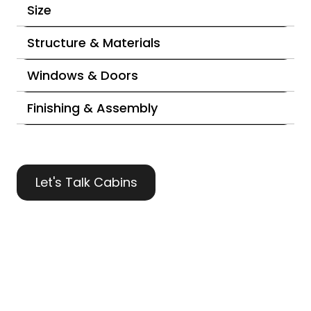
Size
Structure & Materials
Windows & Doors
Finishing & Assembly
Let's Talk Cabins