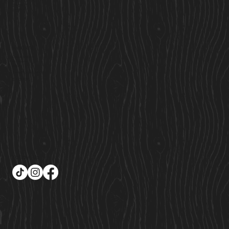
Custom Cabins
Saunas
Locations
Find Us
Cavan Market,
Co. Cavan,
Ireland
Sales@cosycabins.ie
083 115 3939
Follow Us