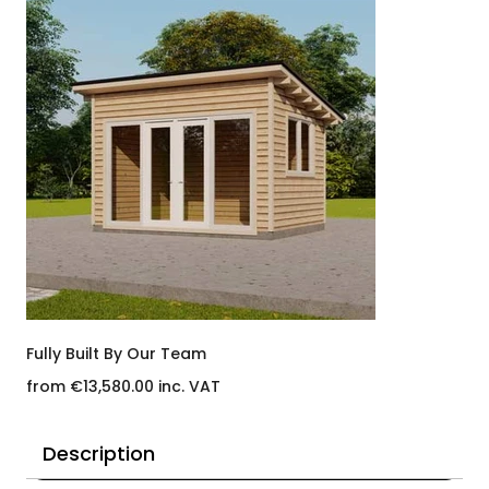
Fully Built By Our Team
from €13,580.00 inc. VAT
Description