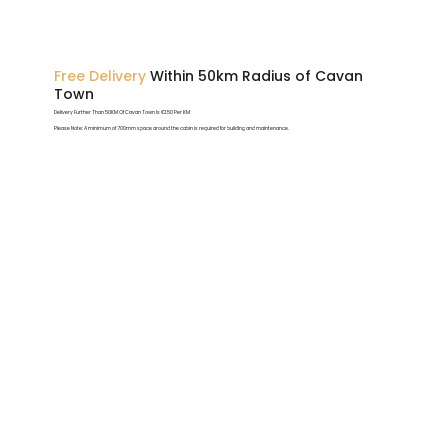
Free Delivery
Within 50km Radius of Cavan
Town
Delivery Further Than 50KM Of Cavan Town Is €1.50 Per KM
Please Note: A minimum of 700mm space around the cabin is required for building and maintenance.