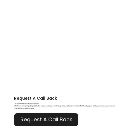
Request A
Call Back
Got questions? We’re happy to help.
Whether you're just getting started or ready to build your perfect log cabin, our team is here to offer friendly, expert advice, no pressure, just a quick
chat at a time that suits you.
Request A Call Back