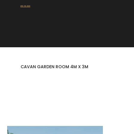
Talk To Our Experts:
083 115 3939
CAVAN GARDEN ROOM 4M X 3M