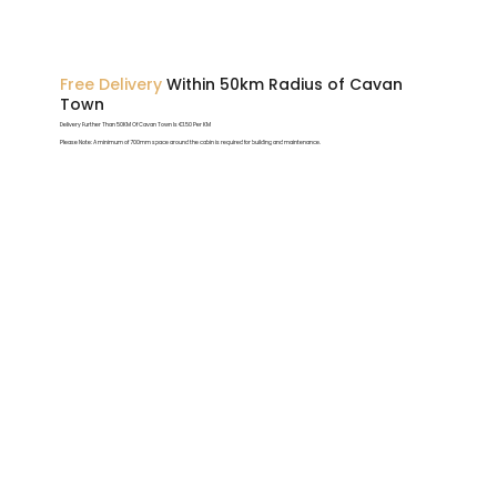
Free Delivery
Within 50km Radius of Cavan
Town
Delivery Further Than 50KM Of Cavan Town Is €1.50 Per KM
Please Note: A minimum of 700mm space around the cabin is required for building and maintenance.