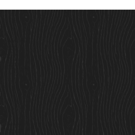
Useful Links
Our Story
Here to Help
Finance
Built For Life
Blogs
Terms & Conditions
Privacy Policy
Cookie Policy
Accessibility Statement
Services
Residential Cabins
Garden Rooms