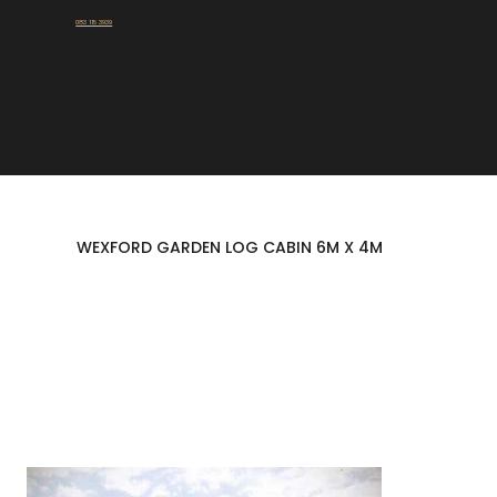
Talk To Our Experts:
083 115 3939
WEXFORD GARDEN LOG CABIN 6M X 4M