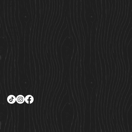
Custom Cabins
Saunas
Locations
Find Us
Cavan Market,
Co. Cavan,
Ireland
Sales@cosycabins.ie
083 115 3939
Follow Us