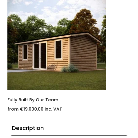
Fully Built By Our Team
from €19,000.00 inc. VAT
Description