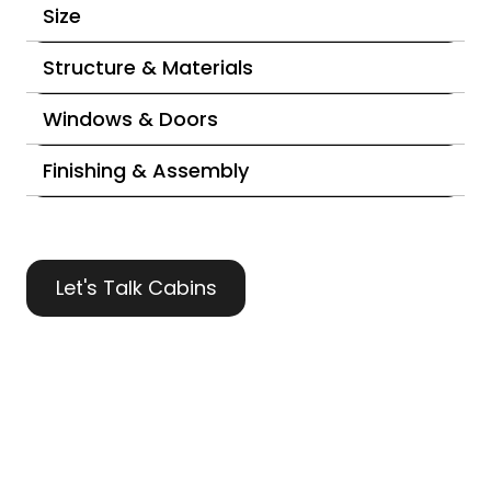
Size
Structure & Materials
Windows & Doors
Finishing & Assembly
Let's Talk Cabins