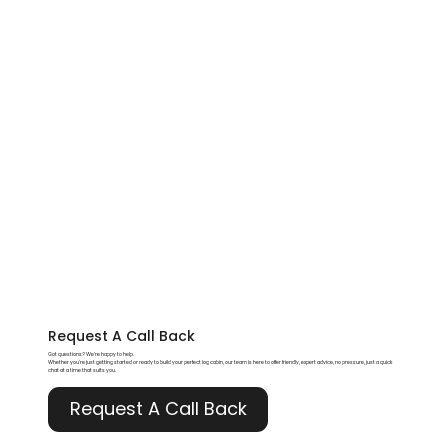
Request A
Call Back
Got questions? We’re happy to help.
Whether you're just getting started or ready to build your perfect log cabin, our team is here to offer friendly, expert advice, no pressure, just a quick
chat at a time that suits you.
Request A Call Back