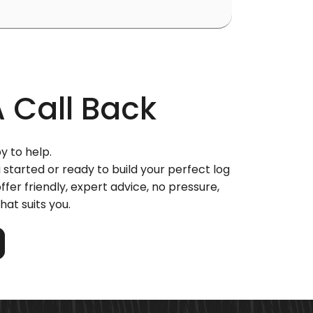
A
Call Back
y to help.
 started or ready to build your perfect log
ffer friendly, expert advice, no pressure,
hat suits you.