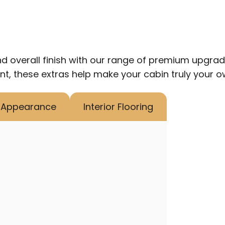
d overall finish with our range of premium upgrade 
nt, these extras help make your cabin truly your o
r Appearance
Interior Flooring