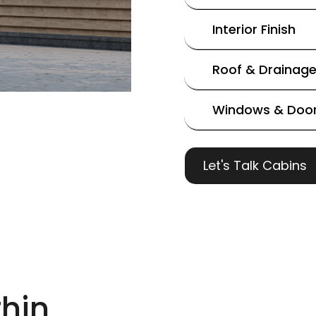
Interior Finish
Roof & Drainag
Windows & Doo
Let's Talk Cabins
hin