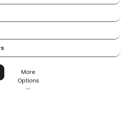
e
rs
More
Options
﹀