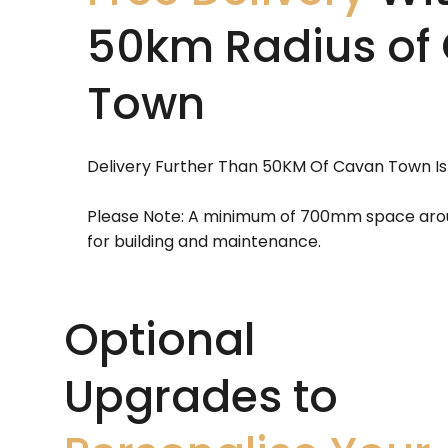
50km Radius of
Town
Delivery Further Than 50KM Of Cavan Town Is
Please Note: A minimum of 700mm space aroun
for building and maintenance.
Optional
Upgrades to