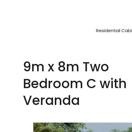
Residential Cab
9m x 8m Two
Bedroom C with
Veranda