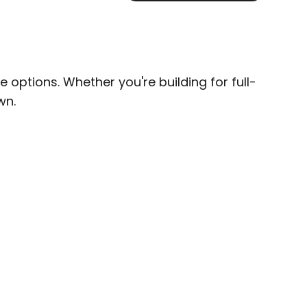
options. Whether you're building for full-
wn.