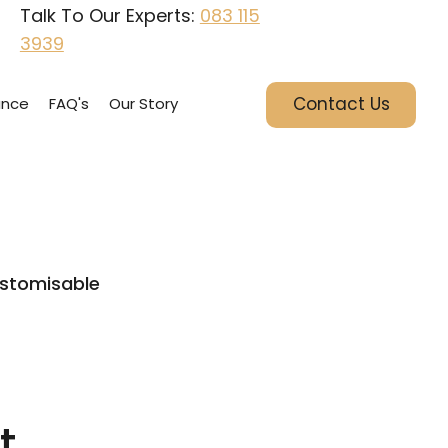
Talk To Our Experts:
083 115
3939
Contact Us
ance
FAQ's
Our Story
stomisable
t