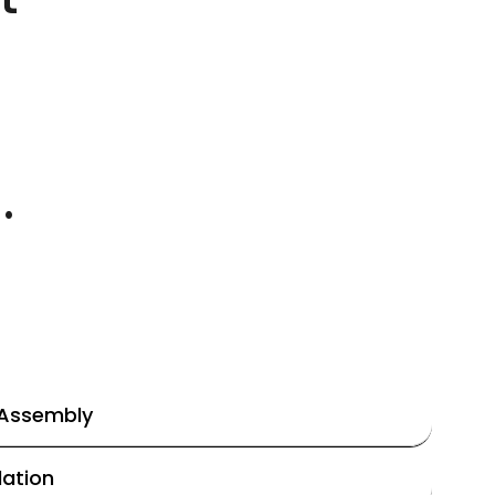
.
 Assembly
lation