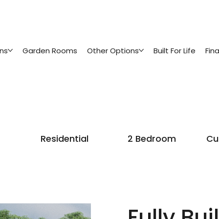
ins
Garden Rooms
Other Options
Built For Life
Fin
Residential
2 Bedroom
Cu
Fully Buil