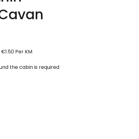
 Cavan
 €1.50 Per KM
d the cabin is required