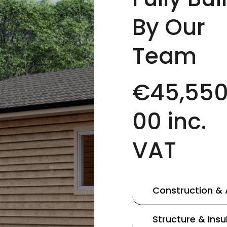
By Our
Team
€45,550
00 inc.
VAT
Construction &
Structure & Insu