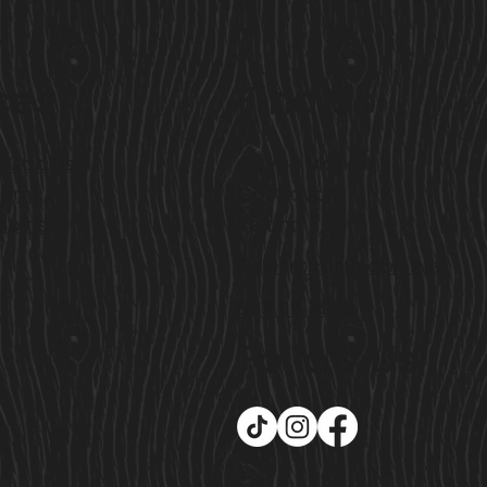
ces
Find Us
l Cabins
Cavan Market,
ooms
Co. Cavan,
abins
Ireland
Sales@cosycabins.ie
083 115 3939
Follow Us