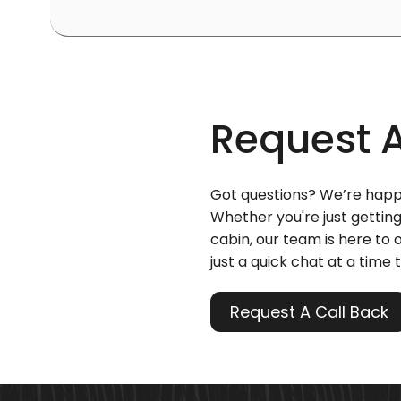
Request 
Got questions? We’re happ
Whether you're just getting
cabin, our team is here to o
just a quick chat at a time t
Request A Call Back