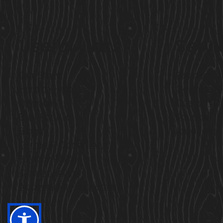
Useful Links
Servi
Our Story
Residentia
Here to Help
Garden R
Finance
Custom C
Built For Life
Saunas
Blogs
Locations
Terms & Conditions
Privacy Policy
Cookie Policy
Accessibility Statement