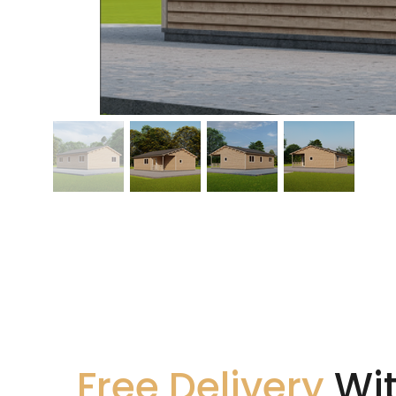
Free Delivery
Wit