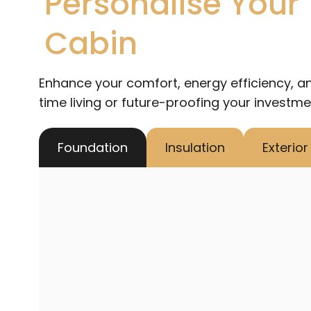
Personalise Your
Cabin
Enhance your comfort, energy efficiency, an
time living or future-proofing your investme
Foundation
Insulation
Exterio